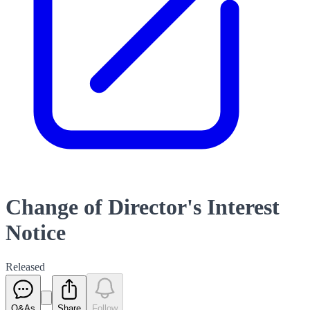
Change of Director's Interest
Notice
Released
Q&As
Share
Follow