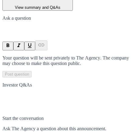
View summary and Q&As
Ask a question
Your question will be sent privately to
The Agency
. The company
may choose to make this question public.
Post question
Investor Q&As
Start the conversation
Ask
The Agency
a question about this
announcement
.