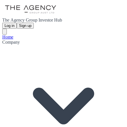
The Agency Group Investor Hub
Log in
Sign up
Home
Company