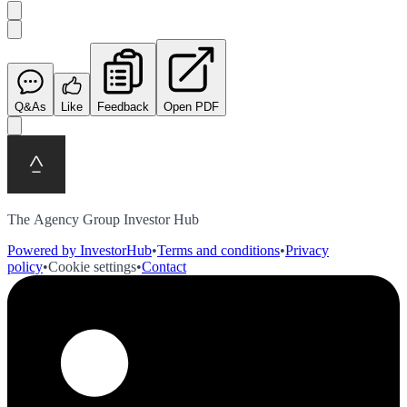
Q&As
Like
Feedback
Open PDF
The Agency Group Investor Hub
Powered by InvestorHub
•
Terms and conditions
•
Privacy
policy
•
Cookie settings
•
Contact