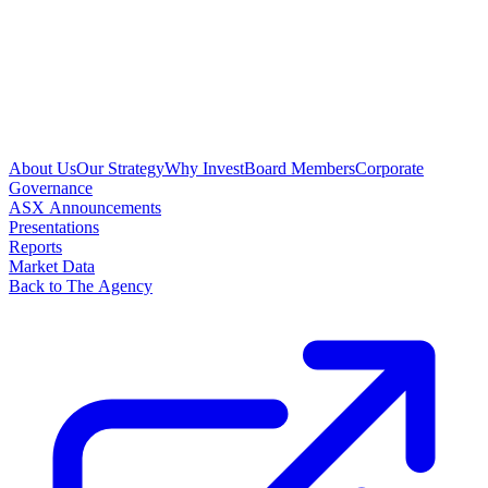
About Us
Our Strategy
Why Invest
Board Members
Corporate
Governance
ASX Announcements
Presentations
Reports
Market Data
Back to The Agency