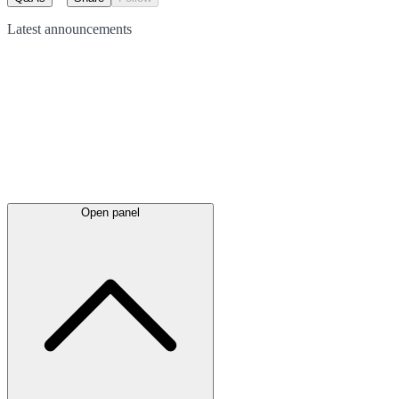
Latest
announcements
Open panel