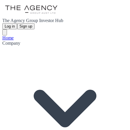
The Agency Group Investor Hub
Log in
Sign up
Home
Company