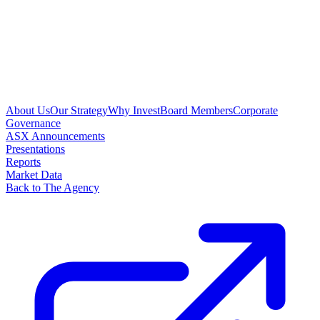
About Us
Our Strategy
Why Invest
Board Members
Corporate
Governance
ASX Announcements
Presentations
Reports
Market Data
Back to The Agency