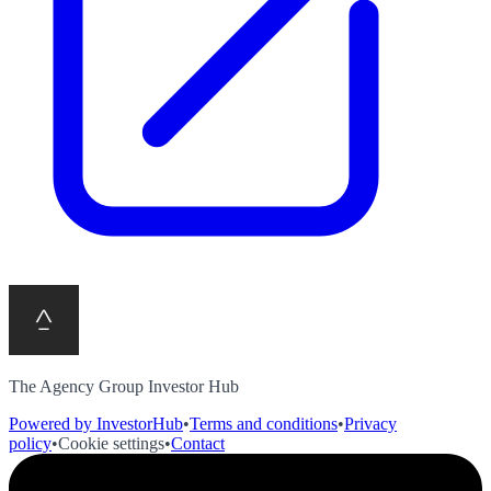
The Agency Group Investor Hub
Powered by InvestorHub
•
Terms and conditions
•
Privacy
policy
•
Cookie settings
•
Contact