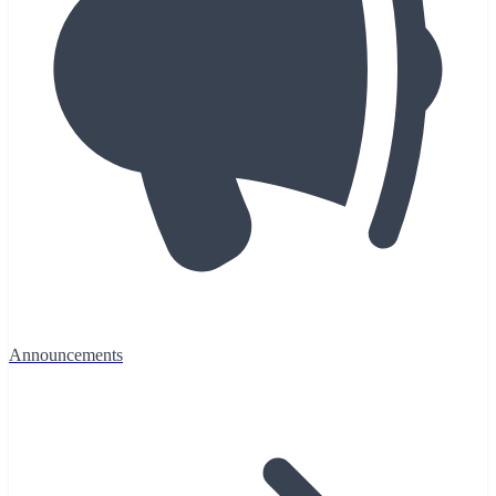
Announcements