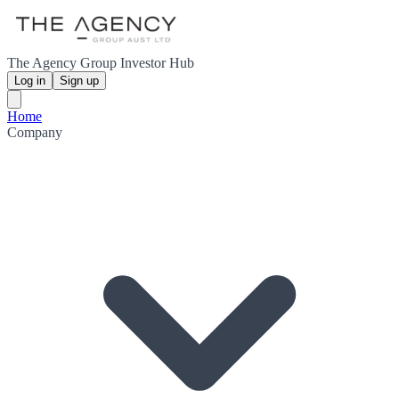
The Agency Group Investor Hub
Log in
Sign up
Home
Company