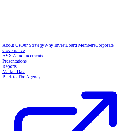
About Us
Our Strategy
Why Invest
Board Members
Corporate
Governance
ASX Announcements
Presentations
Reports
Market Data
Back to The Agency