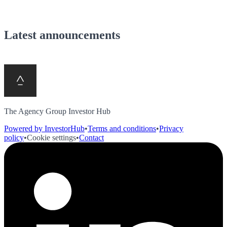
Latest announcements
The Agency Group Investor Hub
Powered by InvestorHub
•
Terms and conditions
•
Privacy
policy
•
Cookie settings
•
Contact