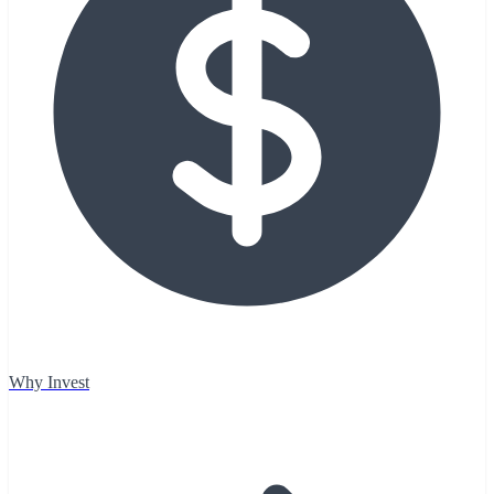
Why Invest