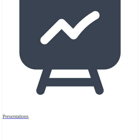
Presentations