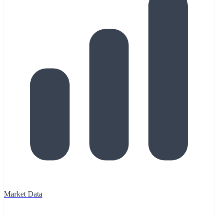
Market Data