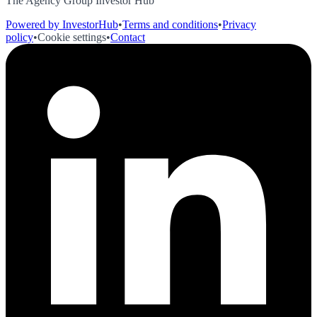
The Agency Group Investor Hub
Powered by InvestorHub
•
Terms and conditions
•
Privacy
policy
•
Cookie settings
•
Contact