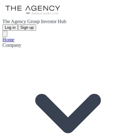
The Agency Group Investor Hub
Log in
Sign up
Home
Company