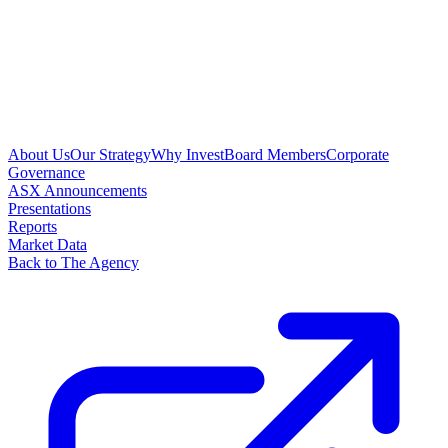
About Us
Our Strategy
Why Invest
Board Members
Corporate
Governance
ASX Announcements
Presentations
Reports
Market Data
Back to The Agency