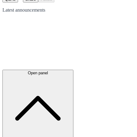
Latest
announcements
Open panel