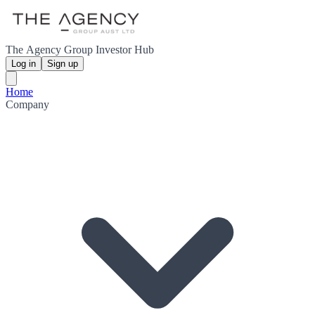
The Agency Group Investor Hub
Log in
Sign up
Home
Company