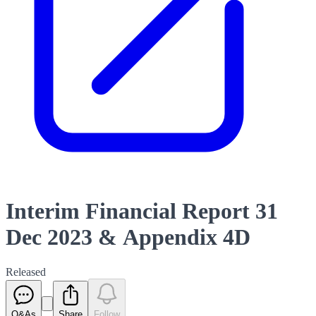
Interim Financial Report 31
Dec 2023 & Appendix 4D
Released
Q&As
Share
Follow