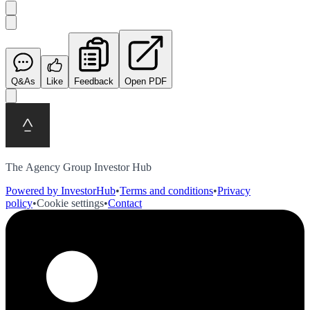
Q&As
Like
Feedback
Open PDF
The Agency Group Investor Hub
Powered by InvestorHub
•
Terms and conditions
•
Privacy
policy
•
Cookie settings
•
Contact