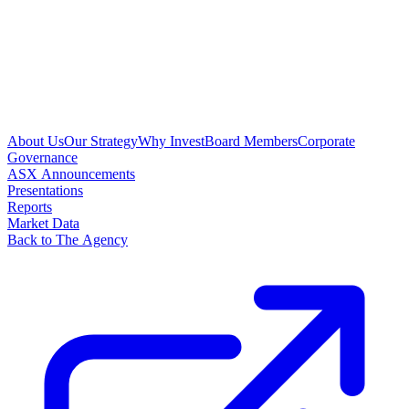
About Us
Our Strategy
Why Invest
Board Members
Corporate
Governance
ASX Announcements
Presentations
Reports
Market Data
Back to The Agency