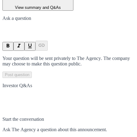
View summary and Q&As
Ask a question
Your question will be sent privately to
The Agency
. The company
may choose to make this question public.
Post question
Investor Q&As
Start the conversation
Ask
The Agency
a question about this
announcement
.