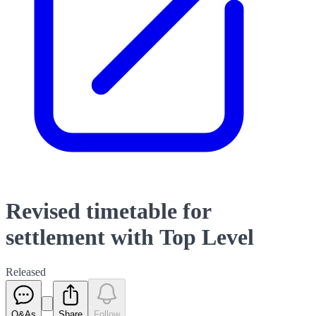
Revised timetable for
settlement with Top Level
Released
Q&As
Share
Follow