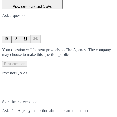
View summary and Q&As
Ask a question
Your question will be sent privately to
The Agency
. The company
may choose to make this question public.
Post question
Investor Q&As
Start the conversation
Ask
The Agency
a question about this
announcement
.