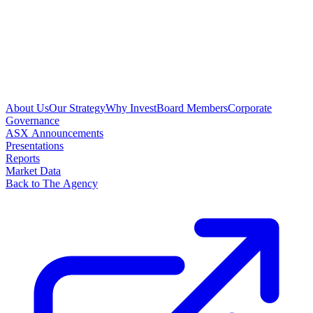
About Us
Our Strategy
Why Invest
Board Members
Corporate
Governance
ASX Announcements
Presentations
Reports
Market Data
Back to The Agency