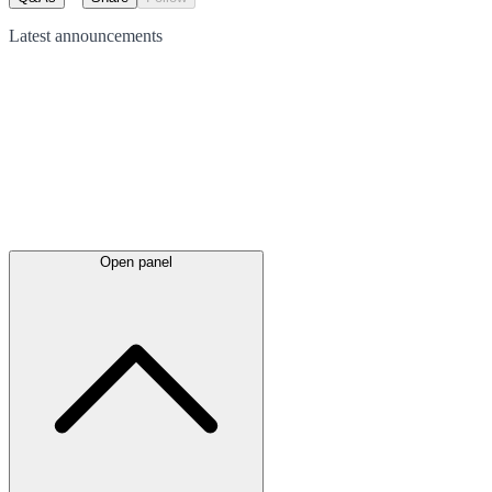
Latest
announcements
Open panel