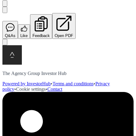
Q&As
Like
Feedback
Open PDF
The Agency Group Investor Hub
Powered by InvestorHub
•
Terms and conditions
•
Privacy
policy
•
Cookie settings
•
Contact