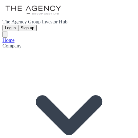
The Agency Group Investor Hub
Log in
Sign up
Home
Company