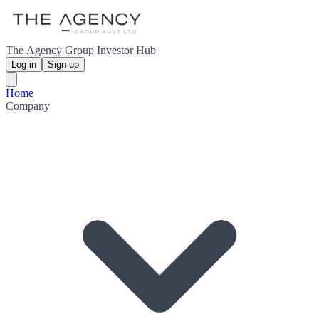
The Agency Group Investor Hub
Log in
Sign up
Home
Company