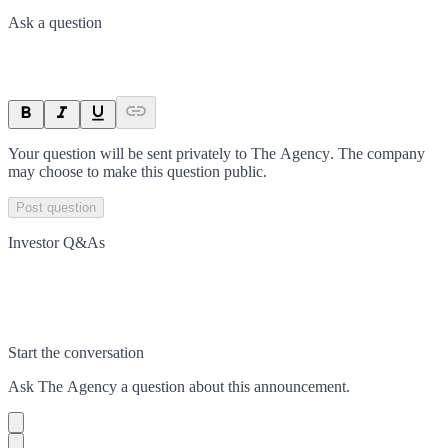
Ask a question
Your question will be sent privately to
The Agency
. The company
may choose to make this question public.
Post question
Investor Q&As
Start the conversation
Ask
The Agency
a question about this
announcement
.