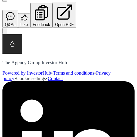
Q&As
Like
Feedback
Open PDF
The Agency Group Investor Hub
Powered by InvestorHub
•
Terms and conditions
•
Privacy
policy
•
Cookie settings
•
Contact