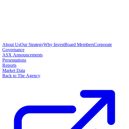
About Us
Our Strategy
Why Invest
Board Members
Corporate
Governance
ASX Announcements
Presentations
Reports
Market Data
Back to The Agency