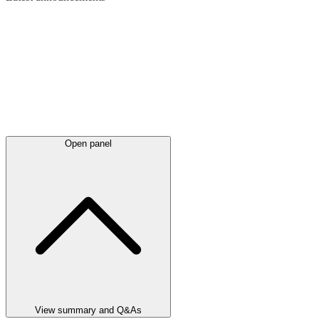
Open panel
View summary and Q&As