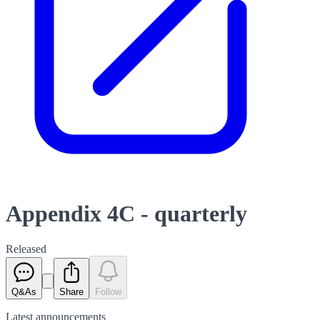
Appendix 4C - quarterly
Released
Q&As
Share
Follow
Latest
announcements