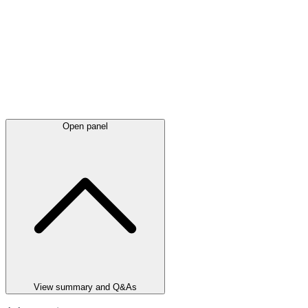
Open panel
View summary and Q&As