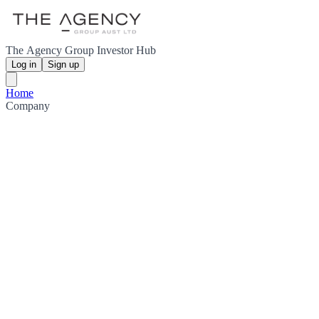
The Agency Group Investor Hub
Log in
Sign up
Home
Company