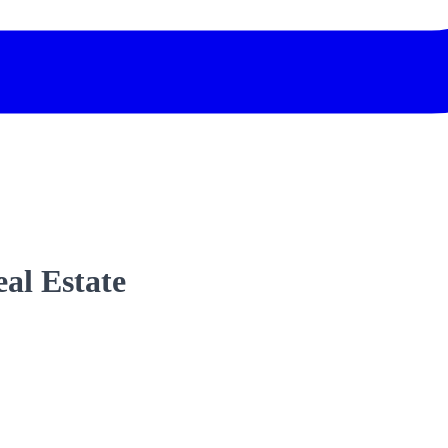
al Estate