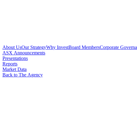
About Us
Our Strategy
Why Invest
Board Members
Corporate Govern
ASX Announcements
Presentations
Reports
Market Data
Back to The Agency