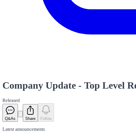
Company Update - Top Level Re
Released
Q&As
Share
Follow
Latest
announcements