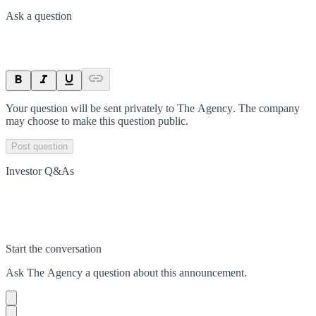
Ask a question
Your question will be sent privately to
The Agency
. The company
may choose to make this question public.
Post question
Investor Q&As
Start the conversation
Ask
The Agency
a question about this
announcement
.