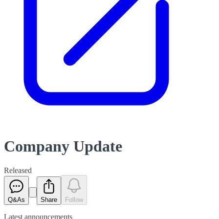
Company Update
Released
Q&As
Share
Follow
Latest
announcements