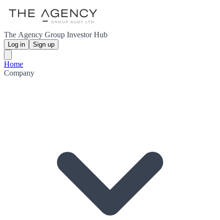
The Agency Group Investor Hub
Log in
Sign up
Home
Company