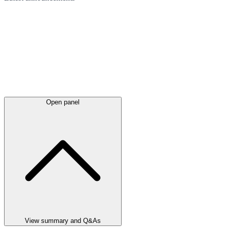
Open panel
View summary and Q&As