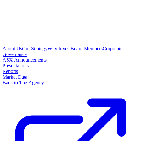
About Us
Our Strategy
Why Invest
Board Members
Corporate
Governance
ASX Announcements
Presentations
Reports
Market Data
Back to The Agency