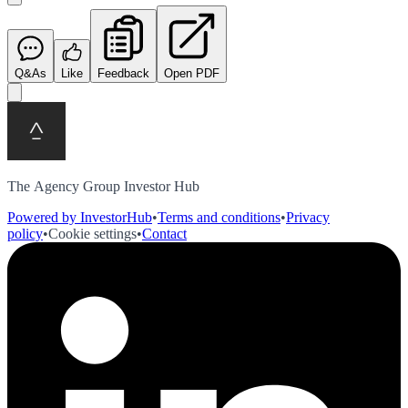
Q&As
Like
Feedback
Open PDF
The Agency Group Investor Hub
Powered by InvestorHub
•
Terms and conditions
•
Privacy
policy
•
Cookie settings
•
Contact