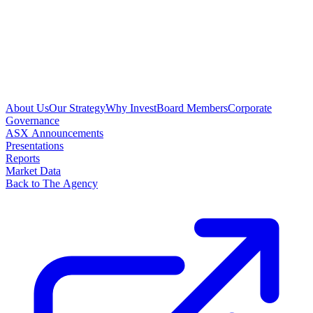
About Us
Our Strategy
Why Invest
Board Members
Corporate
Governance
ASX Announcements
Presentations
Reports
Market Data
Back to The Agency