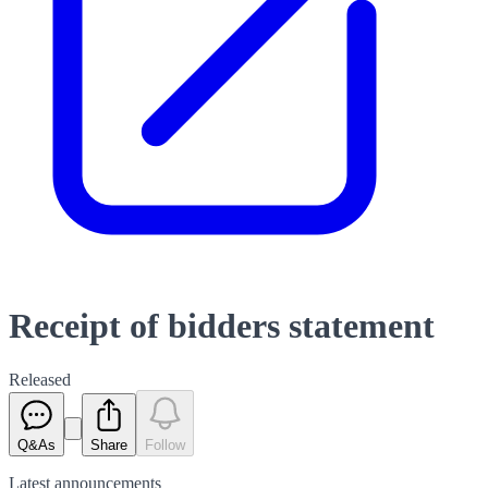
Receipt of bidders statement
Released
Q&As
Share
Follow
Latest
announcements