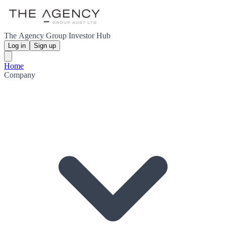
The Agency Group Investor Hub
Log in
Sign up
Home
Company