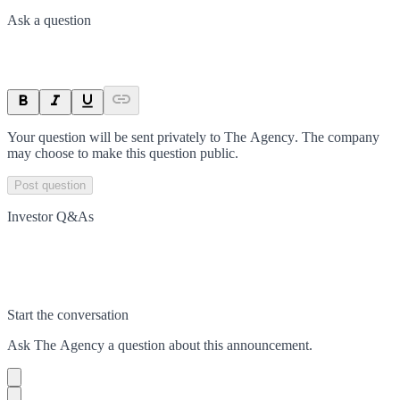
Ask a question
Your question will be sent privately to
The Agency
. The company
may choose to make this question public.
Post question
Investor Q&As
Start the conversation
Ask
The Agency
a question about this
announcement
.