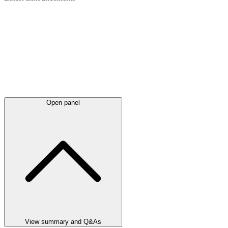
Open panel
View summary and Q&As