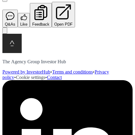
Q&As
Like
Feedback
Open PDF
The Agency Group Investor Hub
Powered by InvestorHub
•
Terms and conditions
•
Privacy
policy
•
Cookie settings
•
Contact