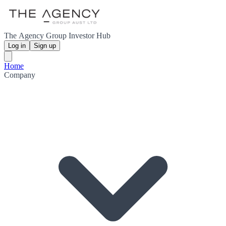
The Agency Group Investor Hub
Log in
Sign up
Home
Company