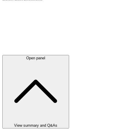
Open panel
View summary and Q&As