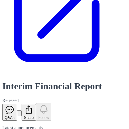
Interim Financial Report
Released
Q&As
Share
Follow
Latest
announcements