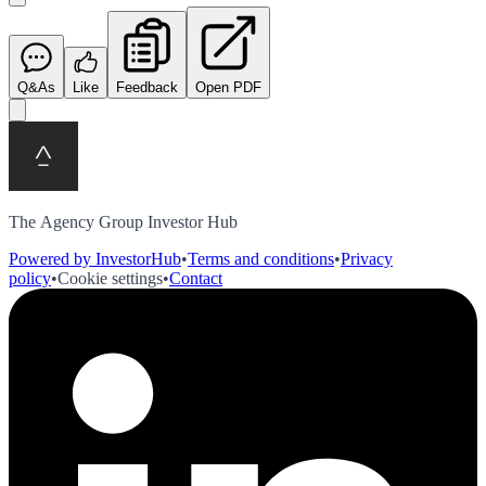
Q&As
Like
Feedback
Open PDF
The Agency Group Investor Hub
Powered by InvestorHub
•
Terms and conditions
•
Privacy
policy
•
Cookie settings
•
Contact