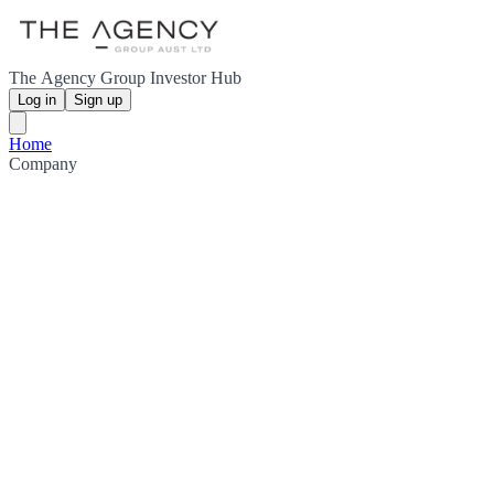
The Agency Group Investor Hub
Log in
Sign up
Home
Company