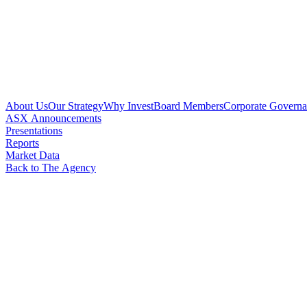
About Us
Our Strategy
Why Invest
Board Members
Corporate Govern
ASX Announcements
Presentations
Reports
Market Data
Back to The Agency