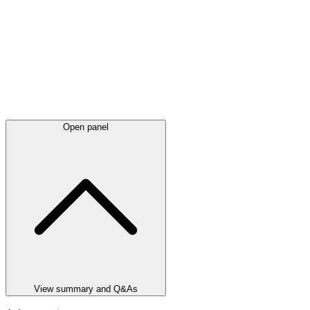
Open panel
View summary and Q&As