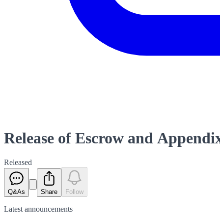
Release of Escrow and Appendi
Released
Q&As
Share
Follow
Latest
announcements