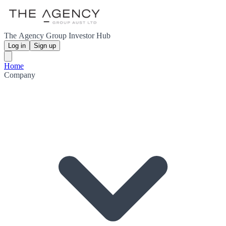
The Agency Group Investor Hub
Log in
Sign up
Home
Company