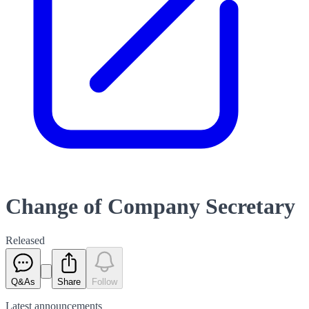
Change of Company Secretary
Released
Q&As
Share
Follow
Latest
announcements