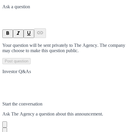
Ask a question
Your question will be sent privately to
The Agency
. The company
may choose to make this question public.
Post question
Investor Q&As
Start the conversation
Ask
The Agency
a question about this
announcement
.