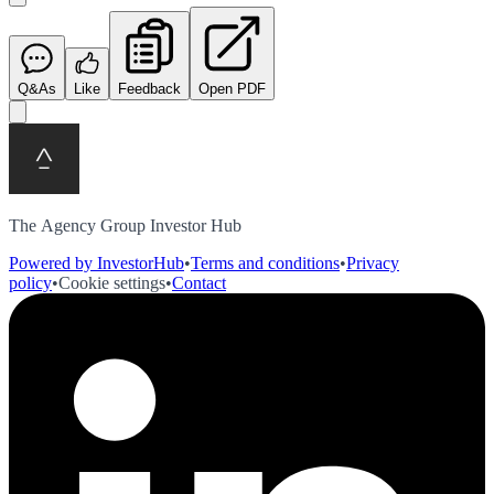
Q&As
Like
Feedback
Open PDF
The Agency Group Investor Hub
Powered by InvestorHub
•
Terms and conditions
•
Privacy
policy
•
Cookie settings
•
Contact