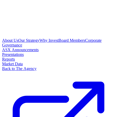
About Us
Our Strategy
Why Invest
Board Members
Corporate
Governance
ASX Announcements
Presentations
Reports
Market Data
Back to The Agency