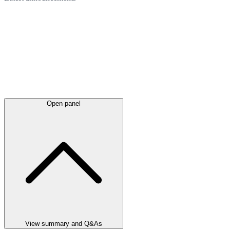
Open panel
View summary and Q&As