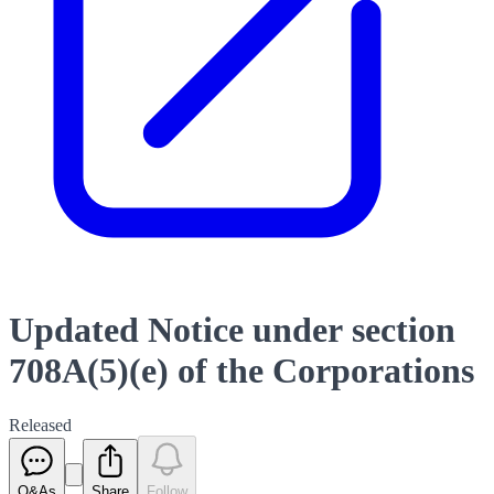
Updated Notice under section
708A(5)(e) of the Corporations
Released
Q&As
Share
Follow