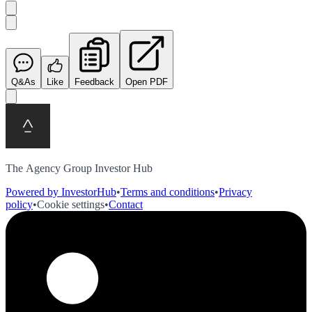
Q&As
Like
Feedback
Open PDF
The Agency Group Investor Hub
Powered by InvestorHub
•
Terms and conditions
•
Privacy
policy
•
Cookie settings
•
Contact