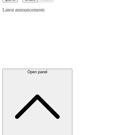
Latest
announcements
Open panel