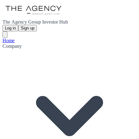
The Agency Group Investor Hub
Log in
Sign up
Home
Company