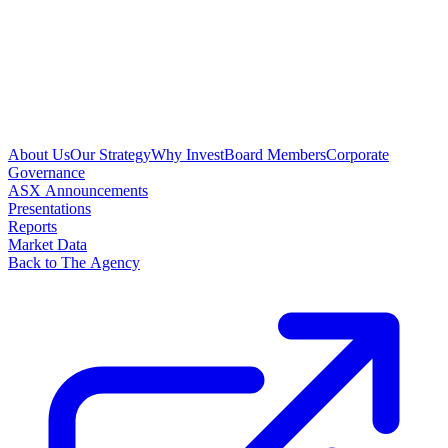
About Us
Our Strategy
Why Invest
Board Members
Corporate
Governance
ASX Announcements
Presentations
Reports
Market Data
Back to The Agency