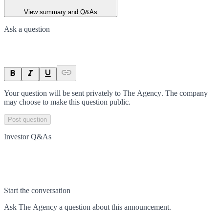
View summary and Q&As
Ask a question
Your question will be sent privately to
The Agency
. The company
may choose to make this question public.
Post question
Investor Q&As
Start the conversation
Ask
The Agency
a question about this
announcement
.