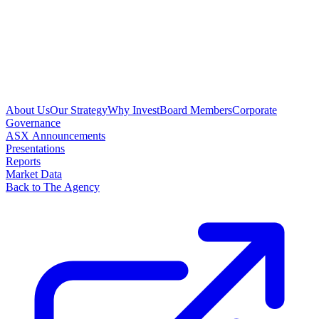
About Us
Our Strategy
Why Invest
Board Members
Corporate
Governance
ASX Announcements
Presentations
Reports
Market Data
Back to The Agency