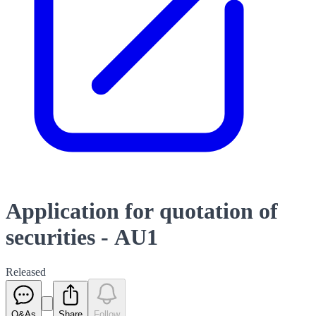
Application for quotation of
securities - AU1
Released
Q&As
Share
Follow