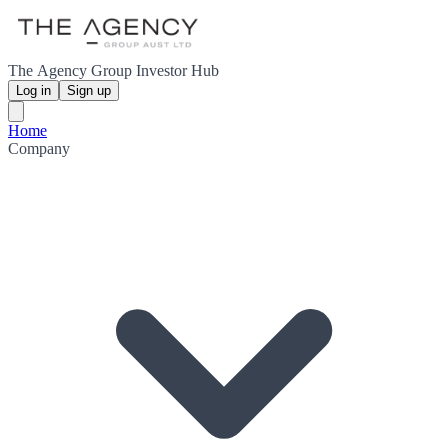
The Agency Group Investor Hub
Log in
Sign up
Home
Company