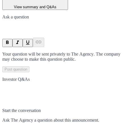
View summary and Q&As
Ask a question
Your question will be sent privately to
The Agency
. The company
may choose to make this question public.
Post question
Investor Q&As
Start the conversation
Ask
The Agency
a question about this
announcement
.