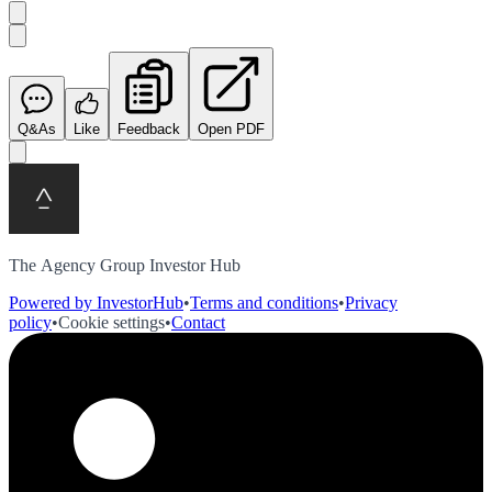
Q&As
Like
Feedback
Open PDF
The Agency Group Investor Hub
Powered by InvestorHub
•
Terms and conditions
•
Privacy
policy
•
Cookie settings
•
Contact