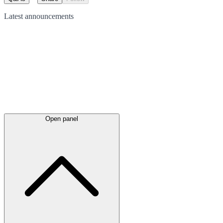
Latest
announcements
Open panel