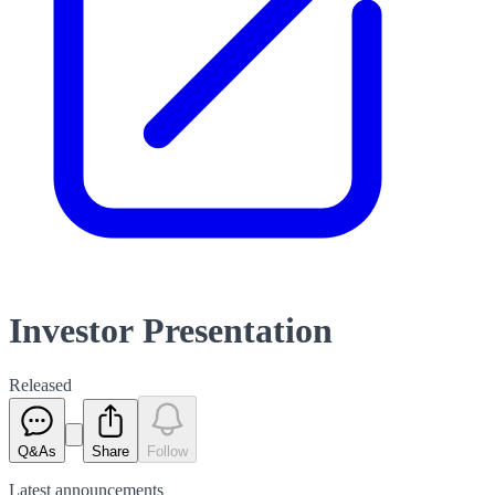
Investor Presentation
Released
Q&As
Share
Follow
Latest
announcements