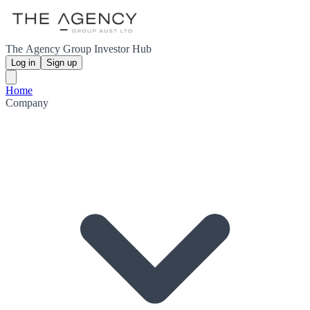
The Agency Group Investor Hub
Log in
Sign up
Home
Company