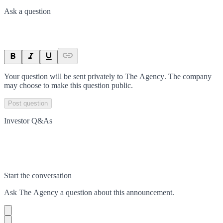
Ask a question
Your question will be sent privately to
The Agency
. The company
may choose to make this question public.
Post question
Investor Q&As
Start the conversation
Ask
The Agency
a question about this
announcement
.