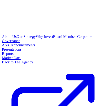
About Us
Our Strategy
Why Invest
Board Members
Corporate
Governance
ASX Announcements
Presentations
Reports
Market Data
Back to The Agency