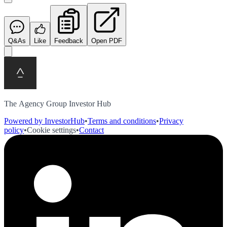
Q&As
Like
Feedback
Open PDF
The Agency Group Investor Hub
Powered by InvestorHub
•
Terms and conditions
•
Privacy
policy
•
Cookie settings
•
Contact