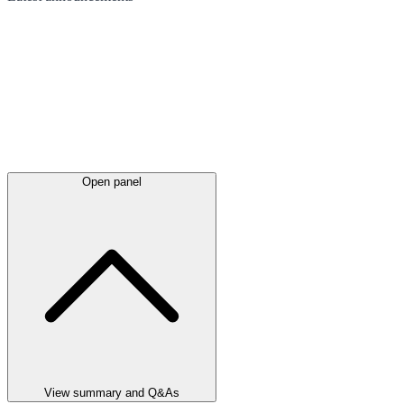
Open panel
View summary and Q&As