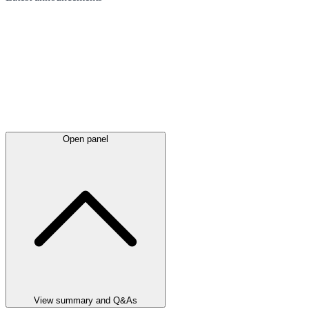
Open panel
View summary and Q&As