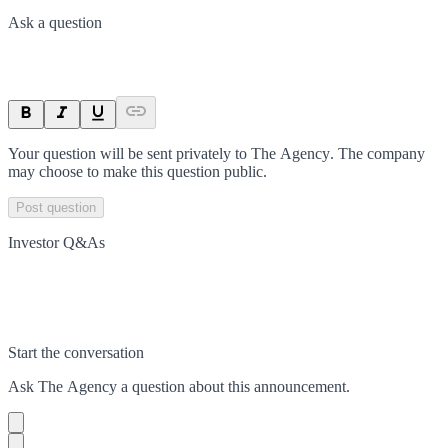
Ask a question
Your question will be sent privately to
The Agency
. The company
may choose to make this question public.
Post question
Investor Q&As
Start the conversation
Ask
The Agency
a question about this
announcement
.