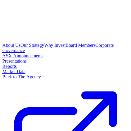
About Us
Our Strategy
Why Invest
Board Members
Corporate
Governance
ASX Announcements
Presentations
Reports
Market Data
Back to The Agency