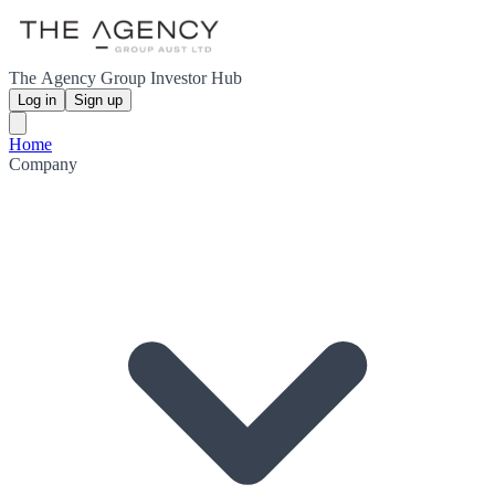
The Agency Group Investor Hub
Log in
Sign up
Home
Company