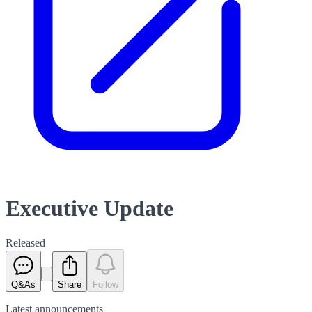
Executive Update
Released
Q&As
Share
Follow
Latest
announcements