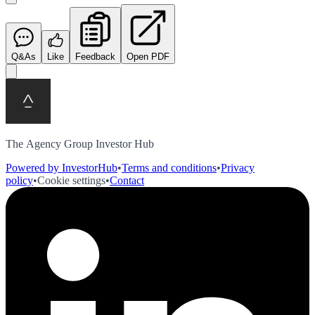
Q&As
Like
Feedback
Open PDF
The Agency Group Investor Hub
Powered by InvestorHub
•
Terms and conditions
•
Privacy
policy
•
Cookie settings
•
Contact