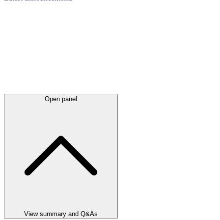
Open panel
View summary and Q&As