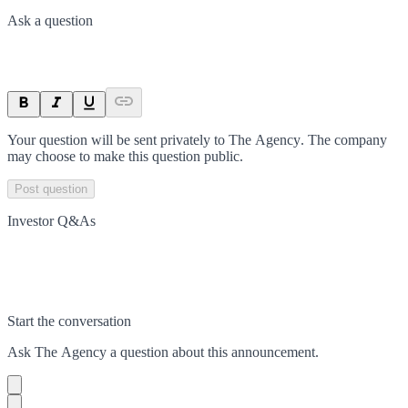
Ask a question
Your question will be sent privately to
The Agency
. The company
may choose to make this question public.
Post question
Investor Q&As
Start the conversation
Ask
The Agency
a question about this
announcement
.