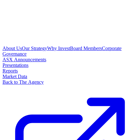
About Us
Our Strategy
Why Invest
Board Members
Corporate
Governance
ASX Announcements
Presentations
Reports
Market Data
Back to The Agency