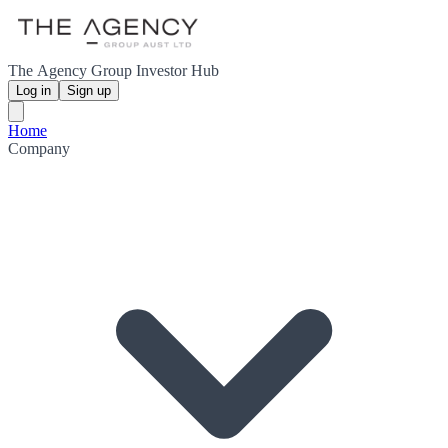
The Agency Group Investor Hub
Log in
Sign up
Home
Company