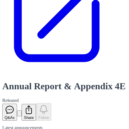
Annual Report & Appendix 4E
Released
Q&As
Share
Follow
Latest
announcements