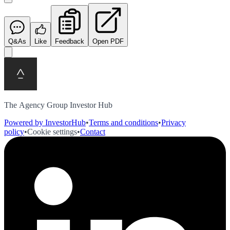
Q&As
Like
Feedback
Open PDF
The Agency Group Investor Hub
Powered by InvestorHub
•
Terms and conditions
•
Privacy
policy
•
Cookie settings
•
Contact