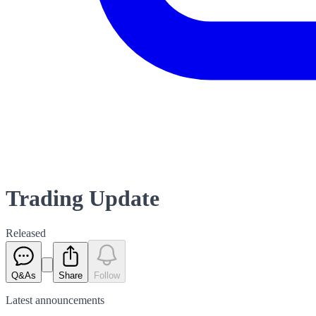
Trading Update
Released
Q&As
Share
Follow
Latest
announcements