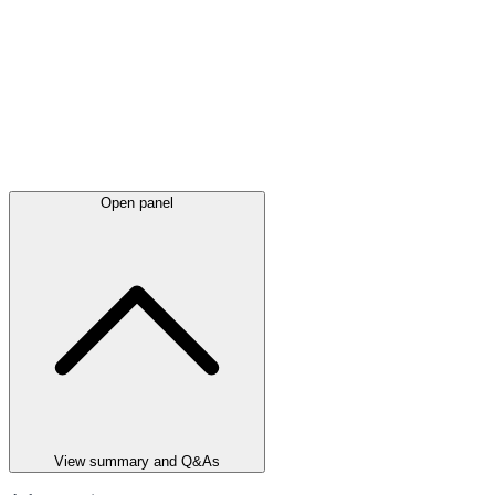
Open panel
View summary and Q&As