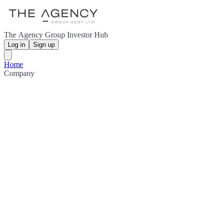
The Agency Group Investor Hub
Log in
Sign up
Home
Company