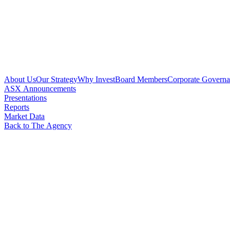
About Us
Our Strategy
Why Invest
Board Members
Corporate Govern
ASX Announcements
Presentations
Reports
Market Data
Back to The Agency