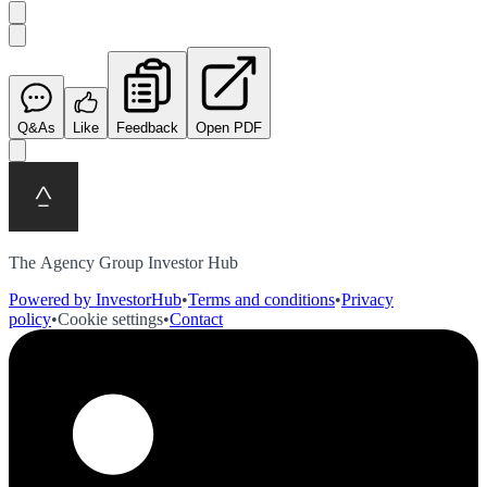
Q&As
Like
Feedback
Open PDF
The Agency Group Investor Hub
Powered by InvestorHub
•
Terms and conditions
•
Privacy
policy
•
Cookie settings
•
Contact