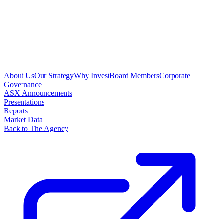
About Us
Our Strategy
Why Invest
Board Members
Corporate
Governance
ASX Announcements
Presentations
Reports
Market Data
Back to The Agency