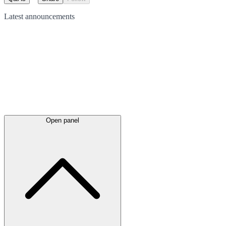
Latest
announcements
Open panel