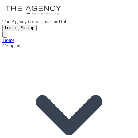
The Agency Group Investor Hub
Log in
Sign up
Home
Company