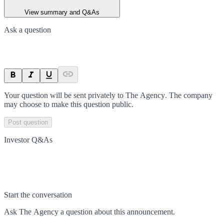
View summary and Q&As
Ask a question
Your question will be sent privately to
The Agency
. The company
may choose to make this question public.
Post question
Investor Q&As
Start the conversation
Ask
The Agency
a question about this
announcement
.