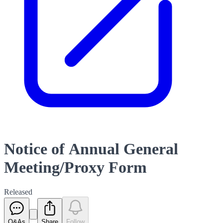
Notice of Annual General
Meeting/Proxy Form
Released
Q&As
Share
Follow