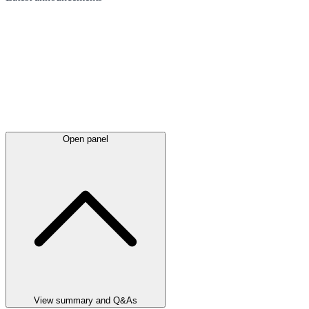
Open panel
View summary and Q&As