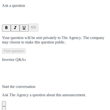
Ask a question
Your question will be sent privately to
The Agency
. The company
may choose to make this question public.
Post question
Investor Q&As
Start the conversation
Ask
The Agency
a question about this
announcement
.