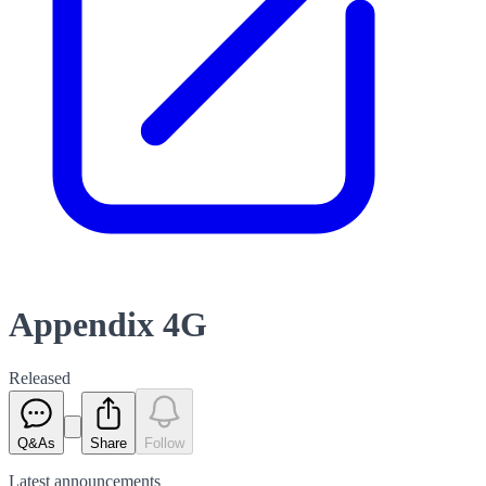
Appendix 4G
Released
Q&As
Share
Follow
Latest
announcements