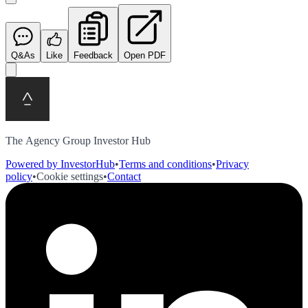
Q&As
Like
Feedback
Open PDF
The Agency Group Investor Hub
Powered by InvestorHub
•
Terms and conditions
•
Privacy
policy
•
Cookie settings
•
Contact