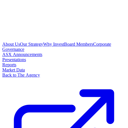
About Us
Our Strategy
Why Invest
Board Members
Corporate
Governance
ASX Announcements
Presentations
Reports
Market Data
Back to The Agency