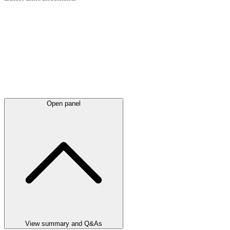
Open panel
View summary and Q&As