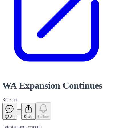
WA Expansion Continues
Released
Q&As
Share
Follow
Latest
announcements