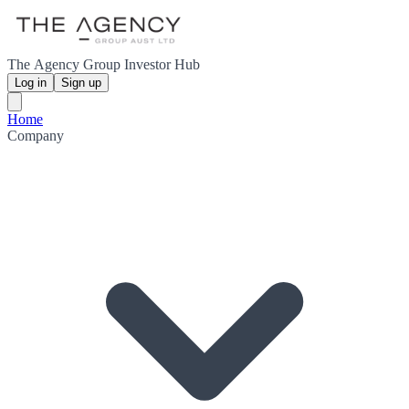
The Agency Group Investor Hub
Log in
Sign up
Home
Company