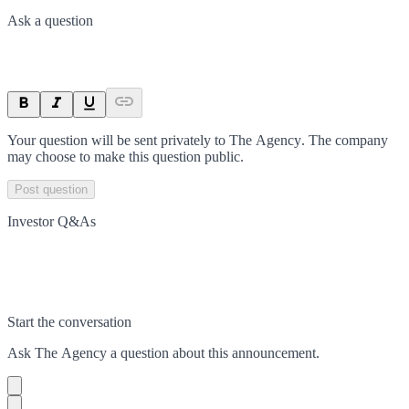
Ask a question
Your question will be sent privately to
The Agency
. The company
may choose to make this question public.
Post question
Investor Q&As
Start the conversation
Ask
The Agency
a question about this
announcement
.