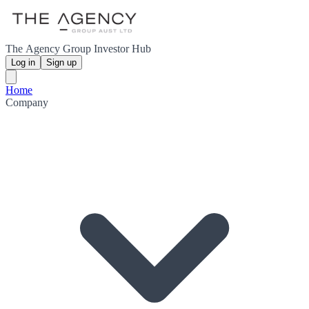
The Agency Group Investor Hub
Log in
Sign up
Home
Company