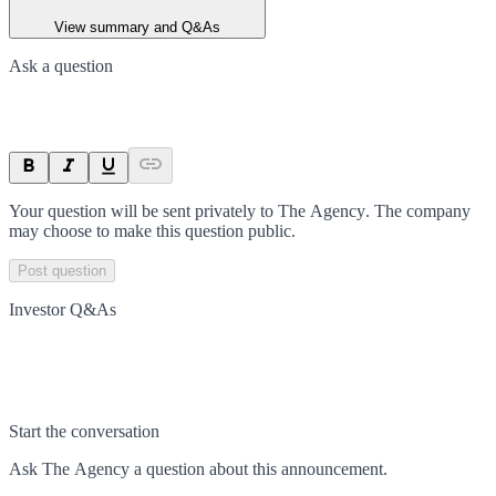
View summary and Q&As
Ask a question
Your question will be sent privately to
The Agency
. The company
may choose to make this question public.
Post question
Investor Q&As
Start the conversation
Ask
The Agency
a question about this
announcement
.