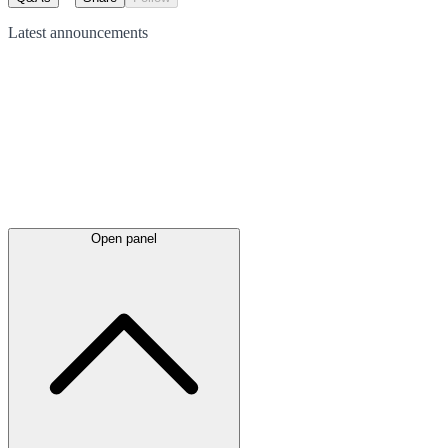
Latest
announcements
Open panel