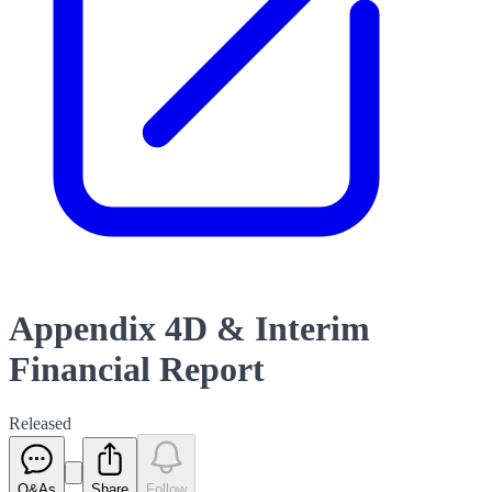
Appendix 4D & Interim
Financial Report
Released
Q&As
Share
Follow