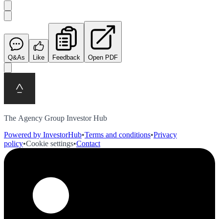
Q&As
Like
Feedback
Open PDF
The Agency Group Investor Hub
Powered by InvestorHub
•
Terms and conditions
•
Privacy
policy
•
Cookie settings
•
Contact