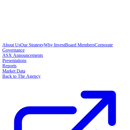
About Us
Our Strategy
Why Invest
Board Members
Corporate
Governance
ASX Announcements
Presentations
Reports
Market Data
Back to The Agency