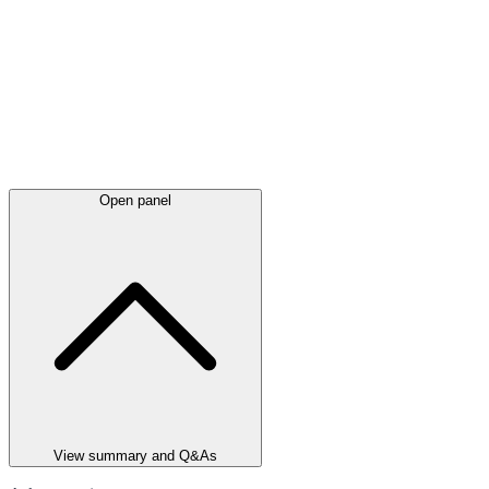
Open panel
View summary and Q&As