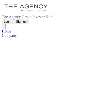
The Agency Group Investor Hub
Log in
Sign up
Home
Company