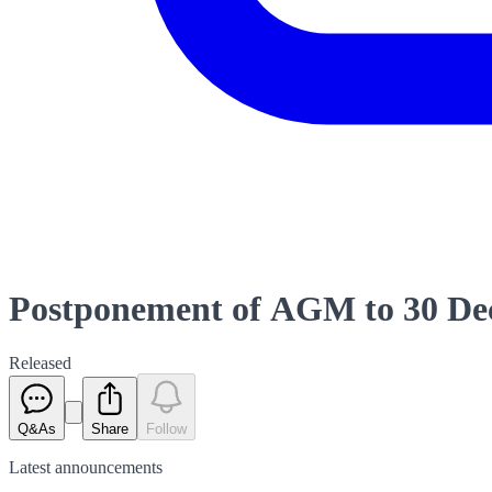
Postponement of AGM to 30 De
Released
Q&As
Share
Follow
Latest
announcements