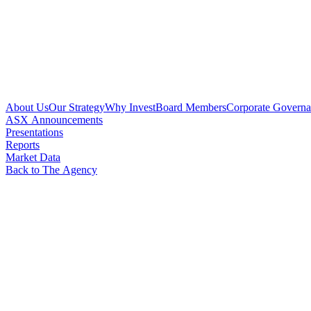
About Us
Our Strategy
Why Invest
Board Members
Corporate Govern
ASX Announcements
Presentations
Reports
Market Data
Back to The Agency