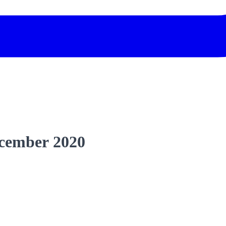
cember 2020