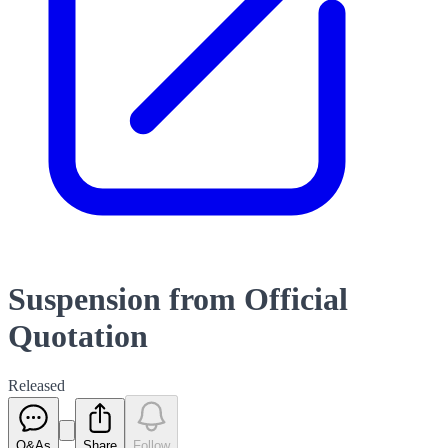
Suspension from Official
Quotation
Released
Q&As
Share
Follow