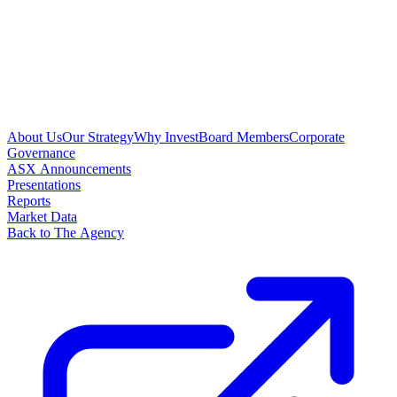
About Us
Our Strategy
Why Invest
Board Members
Corporate
Governance
ASX Announcements
Presentations
Reports
Market Data
Back to The Agency