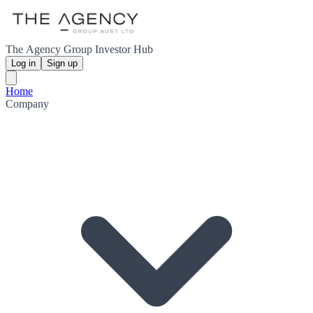
The Agency Group Investor Hub
Log in
Sign up
Home
Company