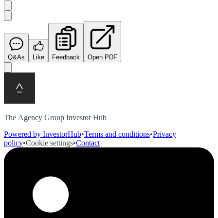
Q&As
Like
Feedback
Open PDF
The Agency Group Investor Hub
Powered by InvestorHub
•
Terms and conditions
•
Privacy
policy
•
Cookie settings
•
Contact