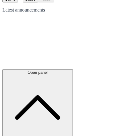
Latest
announcements
Open panel