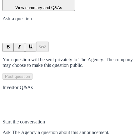
View summary and Q&As
Ask a question
Your question will be sent privately to
The Agency
. The company
may choose to make this question public.
Post question
Investor Q&As
Start the conversation
Ask
The Agency
a question about this
announcement
.