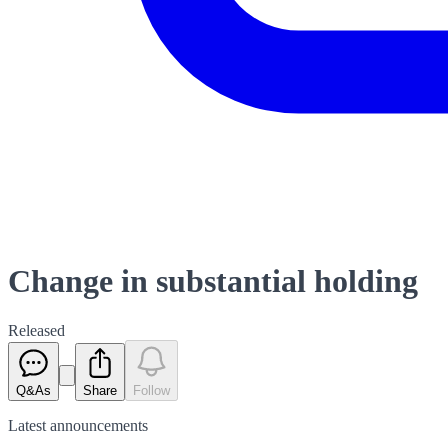
Change in substantial holding
Released
Q&As
Share
Follow
Latest
announcements