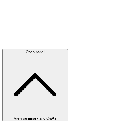
Open panel
View summary and Q&As