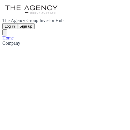
The Agency Group Investor Hub
Log in
Sign up
Home
Company