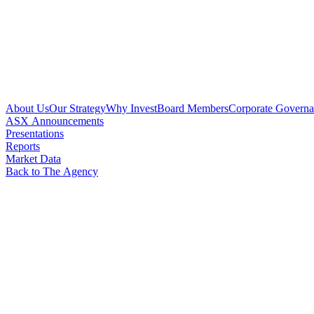
About Us
Our Strategy
Why Invest
Board Members
Corporate Govern
ASX Announcements
Presentations
Reports
Market Data
Back to The Agency