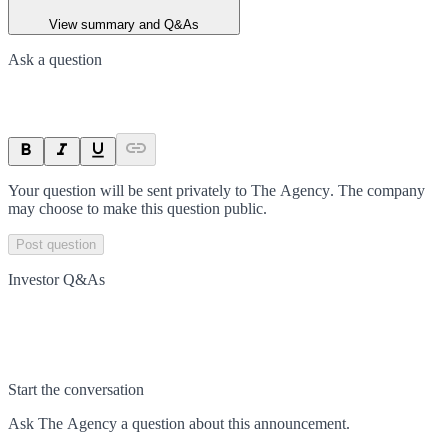
View summary and Q&As
Ask a question
Your question will be sent privately to
The Agency
. The company
may choose to make this question public.
Post question
Investor Q&As
Start the conversation
Ask
The Agency
a question about this
announcement
.