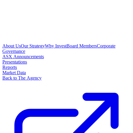
About Us
Our Strategy
Why Invest
Board Members
Corporate
Governance
ASX Announcements
Presentations
Reports
Market Data
Back to The Agency