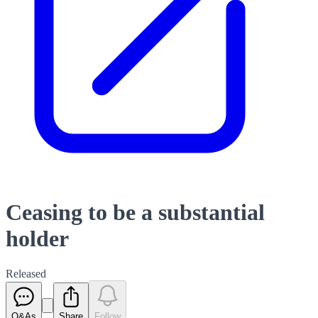
Ceasing to be a substantial
holder
Released
Q&As
Share
Follow