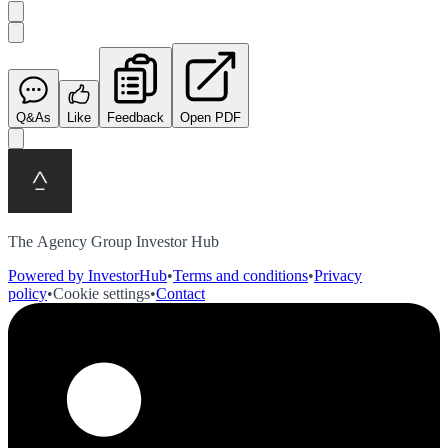
Q&As
Like
Feedback
Open PDF
The Agency Group Investor Hub
Powered by InvestorHub
•
Terms and conditions
•
Privacy
policy
•
Cookie settings
•
Contact