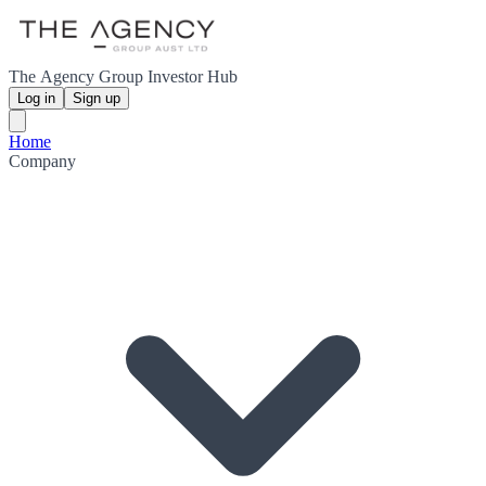
The Agency Group Investor Hub
Log in
Sign up
Home
Company