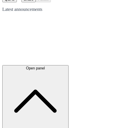
Latest
announcements
Open panel