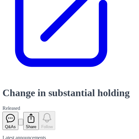
Change in substantial holding
Released
Q&As
Share
Follow
Latest
announcements