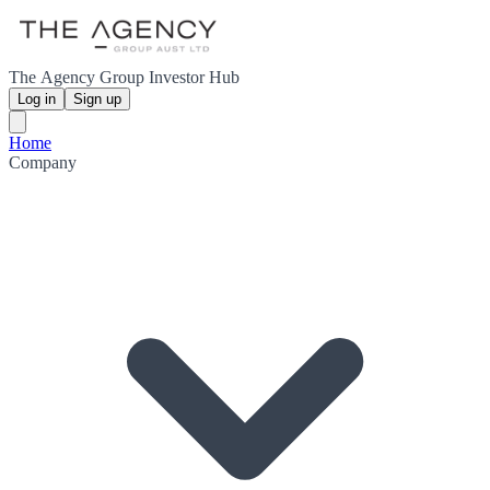
The Agency Group Investor Hub
Log in
Sign up
Home
Company