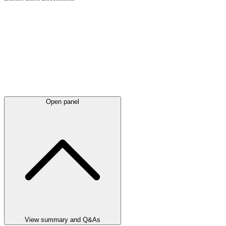
Open panel
View summary and Q&As