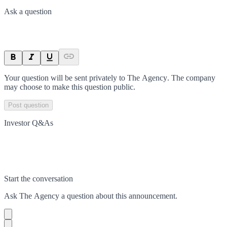
Ask a question
Your question will be sent privately to
The Agency
. The company
may choose to make this question public.
Post question
Investor Q&As
Start the conversation
Ask
The Agency
a question about this
announcement
.