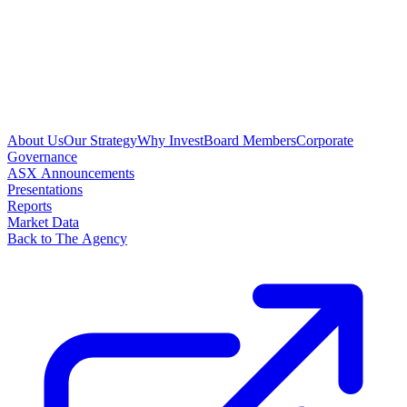
About Us
Our Strategy
Why Invest
Board Members
Corporate
Governance
ASX Announcements
Presentations
Reports
Market Data
Back to The Agency