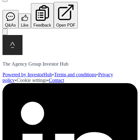
Q&As
Like
Feedback
Open PDF
The Agency Group Investor Hub
Powered by InvestorHub
•
Terms and conditions
•
Privacy
policy
•
Cookie settings
•
Contact