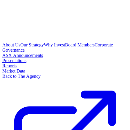
About Us
Our Strategy
Why Invest
Board Members
Corporate
Governance
ASX Announcements
Presentations
Reports
Market Data
Back to The Agency