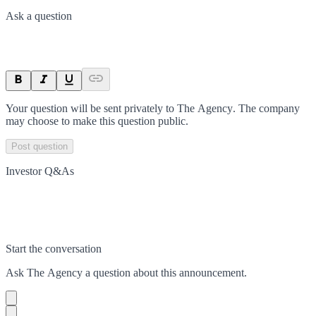
Ask a question
Your question will be sent privately to
The Agency
. The company
may choose to make this question public.
Post question
Investor Q&As
Start the conversation
Ask
The Agency
a question about this
announcement
.