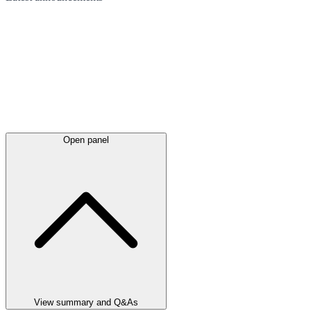
Open panel
View summary and Q&As