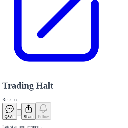
Trading Halt
Released
Q&As
Share
Follow
Latest
announcements