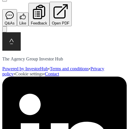
Q&As
Like
Feedback
Open PDF
The Agency Group Investor Hub
Powered by InvestorHub
•
Terms and conditions
•
Privacy
policy
•
Cookie settings
•
Contact