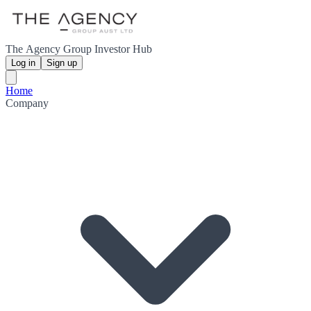
The Agency Group Investor Hub
Log in
Sign up
Home
Company