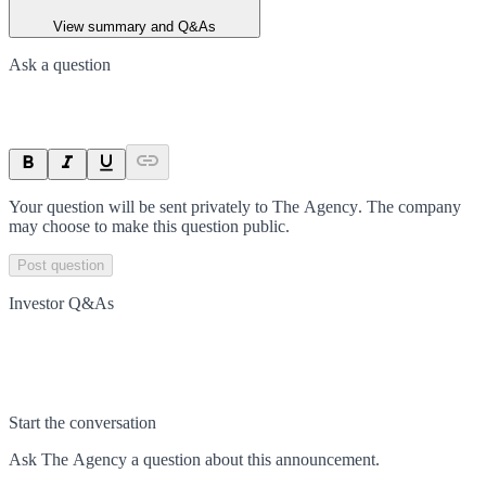
View summary and Q&As
Ask a question
Your question will be sent privately to
The Agency
. The company
may choose to make this question public.
Post question
Investor Q&As
Start the conversation
Ask
The Agency
a question about this
announcement
.