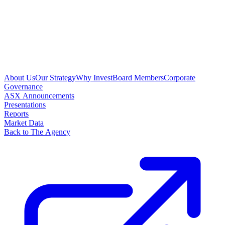
About Us
Our Strategy
Why Invest
Board Members
Corporate
Governance
ASX Announcements
Presentations
Reports
Market Data
Back to The Agency