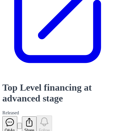
Top Level financing at
advanced stage
Released
Q&As
Share
Follow