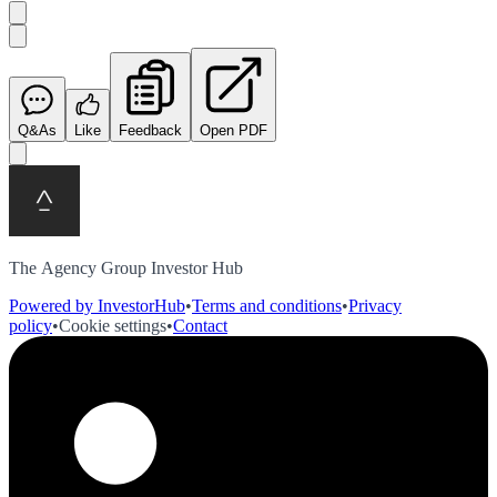
Q&As
Like
Feedback
Open PDF
The Agency Group Investor Hub
Powered by InvestorHub
•
Terms and conditions
•
Privacy
policy
•
Cookie settings
•
Contact