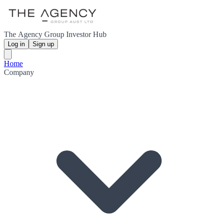
The Agency Group Investor Hub
Log in
Sign up
Home
Company