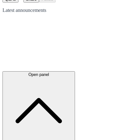
Latest
announcements
Open panel