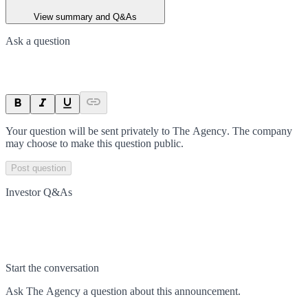
View summary and Q&As
Ask a question
Your question will be sent privately to
The Agency
. The company
may choose to make this question public.
Post question
Investor Q&As
Start the conversation
Ask
The Agency
a question about this
announcement
.