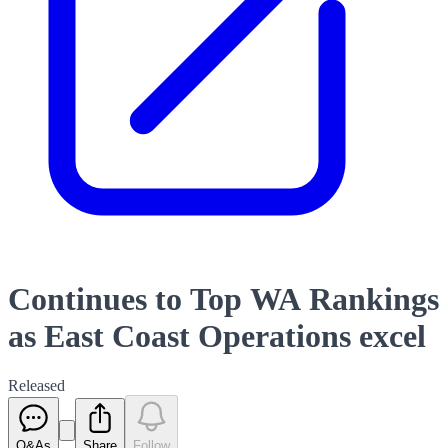
Continues to Top WA Rankings
as East Coast Operations excel
Released
Q&As
Share
Follow