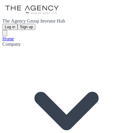
The Agency Group Investor Hub
Log in
Sign up
Home
Company