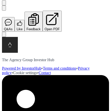
Q&As
Like
Feedback
Open PDF
The Agency Group Investor Hub
Powered by InvestorHub
•
Terms and conditions
•
Privacy
policy
•
Cookie settings
•
Contact