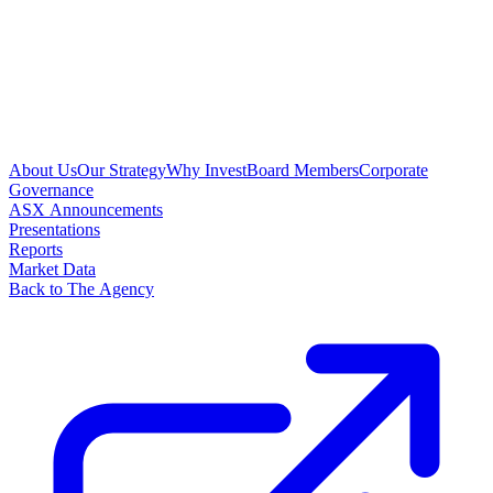
About Us
Our Strategy
Why Invest
Board Members
Corporate
Governance
ASX Announcements
Presentations
Reports
Market Data
Back to The Agency