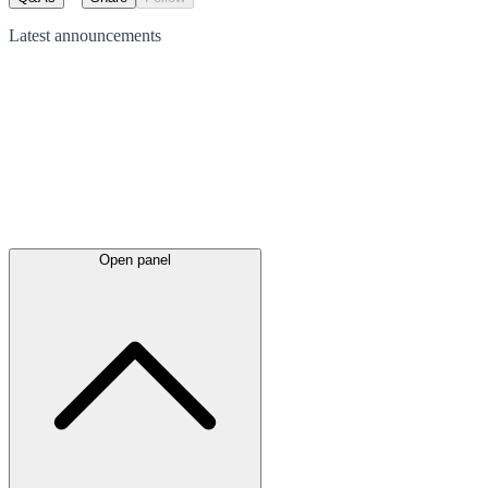
Latest
announcements
Open panel