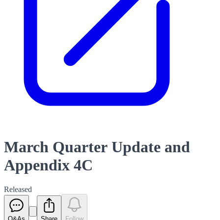
March Quarter Update and
Appendix 4C
Released
Q&As
Share
Follow