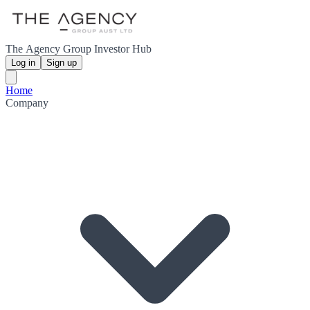
The Agency Group Investor Hub
Log in
Sign up
Home
Company