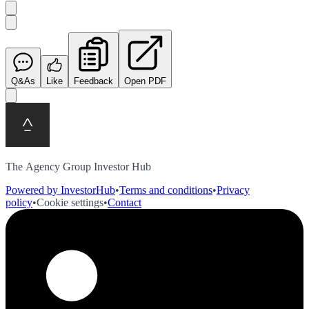
Q&As
Like
Feedback
Open PDF
The Agency Group Investor Hub
Powered by InvestorHub
•
Terms and conditions
•
Privacy
policy
•
Cookie settings
•
Contact