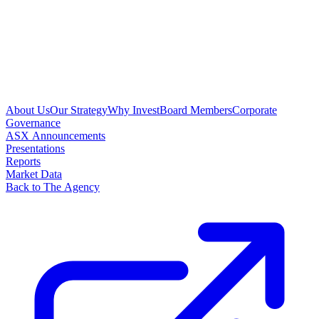
About Us
Our Strategy
Why Invest
Board Members
Corporate
Governance
ASX Announcements
Presentations
Reports
Market Data
Back to The Agency