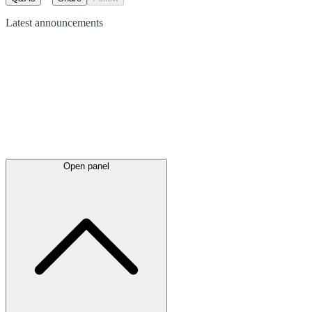
Latest
announcements
Open panel