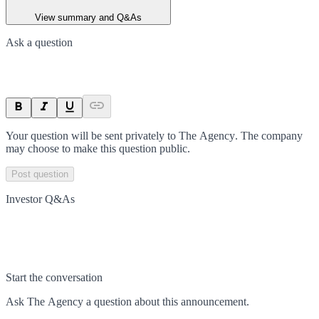
View summary and Q&As
Ask a question
Your question will be sent privately to
The Agency
. The company
may choose to make this question public.
Post question
Investor Q&As
Start the conversation
Ask
The Agency
a question about this
announcement
.