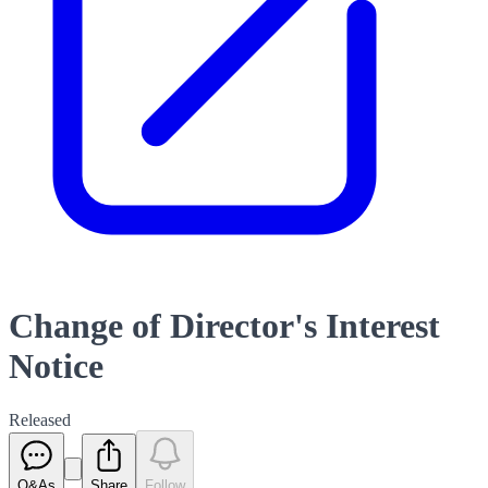
Change of Director's Interest
Notice
Released
Q&As
Share
Follow