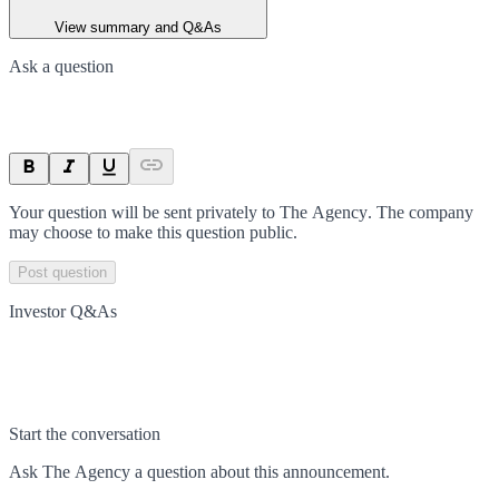
View summary and Q&As
Ask a question
Your question will be sent privately to
The Agency
. The company
may choose to make this question public.
Post question
Investor Q&As
Start the conversation
Ask
The Agency
a question about this
announcement
.