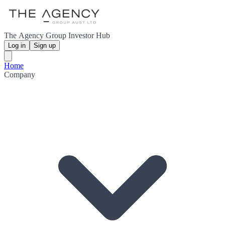
The Agency Group Investor Hub
Log in
Sign up
Home
Company