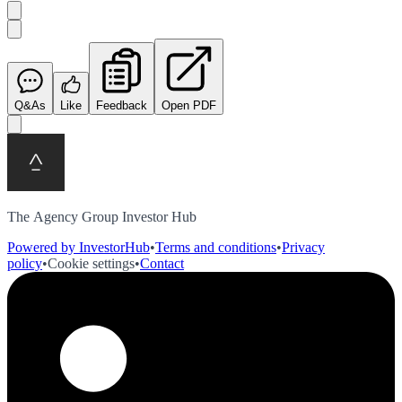
Q&As
Like
Feedback
Open PDF
The Agency Group Investor Hub
Powered by InvestorHub
•
Terms and conditions
•
Privacy
policy
•
Cookie settings
•
Contact