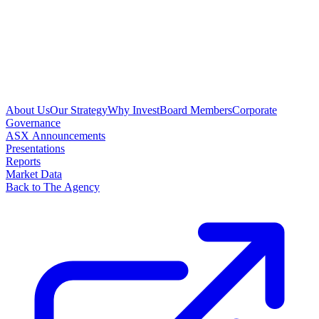
About Us
Our Strategy
Why Invest
Board Members
Corporate
Governance
ASX Announcements
Presentations
Reports
Market Data
Back to The Agency