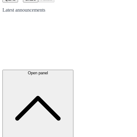
Latest
announcements
Open panel