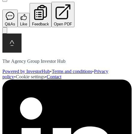
Q&As
Like
Feedback
Open PDF
The Agency Group Investor Hub
Powered by InvestorHub
•
Terms and conditions
•
Privacy
policy
•
Cookie settings
•
Contact