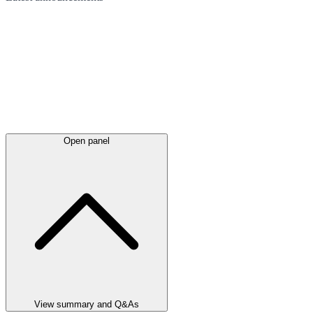
Open panel
View summary and Q&As