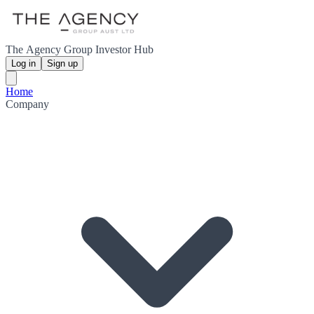
The Agency Group Investor Hub
Log in
Sign up
Home
Company