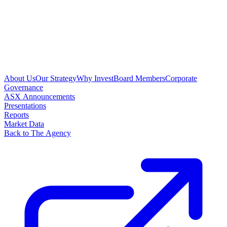
About Us
Our Strategy
Why Invest
Board Members
Corporate
Governance
ASX Announcements
Presentations
Reports
Market Data
Back to The Agency