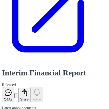
Interim Financial Report
Released
Q&As
Share
Follow
Latest
announcements