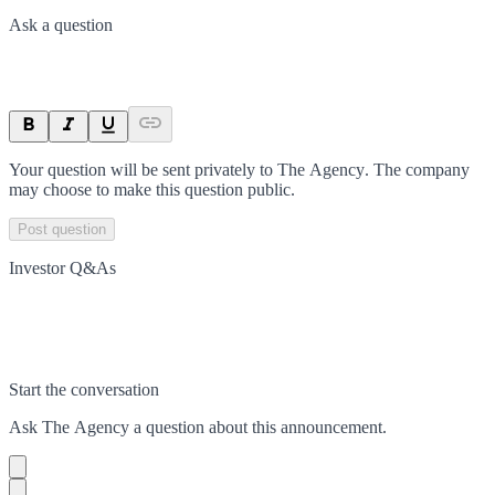
Ask a question
Your question will be sent privately to
The Agency
. The company
may choose to make this question public.
Post question
Investor Q&As
Start the conversation
Ask
The Agency
a question about this
announcement
.