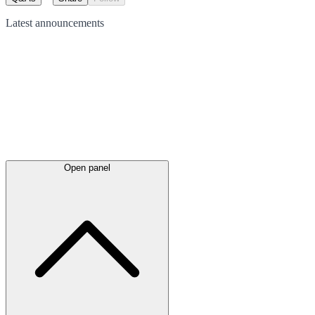
Latest
announcements
Open panel