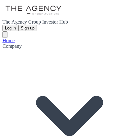
The Agency Group Investor Hub
Log in
Sign up
Home
Company