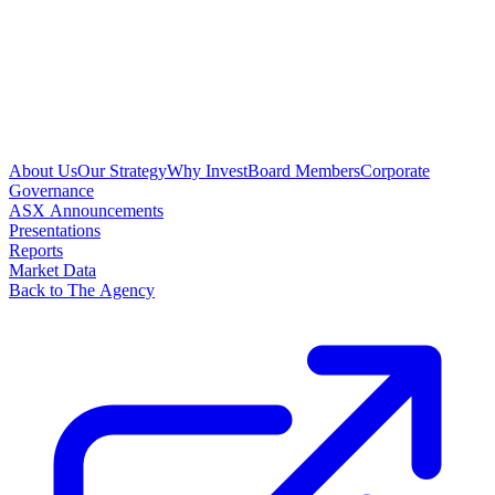
About Us
Our Strategy
Why Invest
Board Members
Corporate
Governance
ASX Announcements
Presentations
Reports
Market Data
Back to The Agency