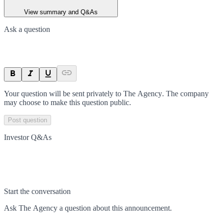
View summary and Q&As
Ask a question
Your question will be sent privately to
The Agency
. The company
may choose to make this question public.
Post question
Investor Q&As
Start the conversation
Ask
The Agency
a question about this
announcement
.