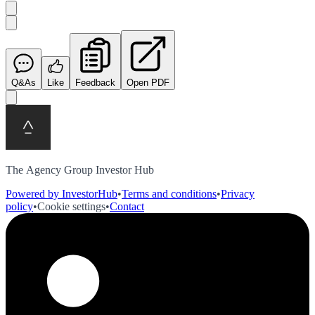
Q&As
Like
Feedback
Open PDF
The Agency Group Investor Hub
Powered by InvestorHub
•
Terms and conditions
•
Privacy
policy
•
Cookie settings
•
Contact