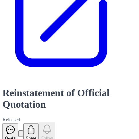
Reinstatement of Official
Quotation
Released
Q&As
Share
Follow